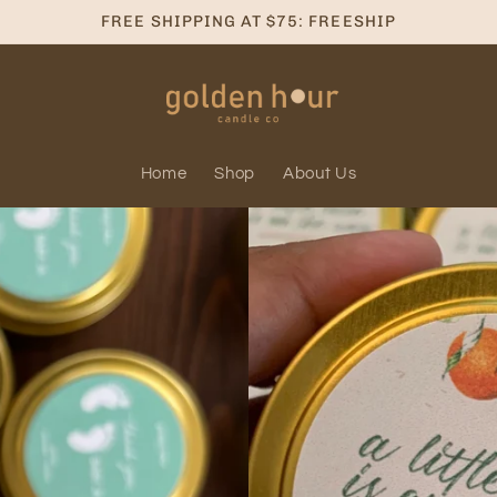
FREE SHIPPING AT $75: FREESHIP
Home
Shop
About Us