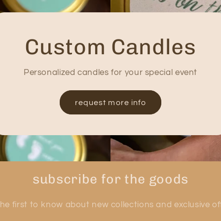
Custom Candles
Personalized candles for your special event
request more info
subscribe for the goods
he first to know about new collections and exclusive of