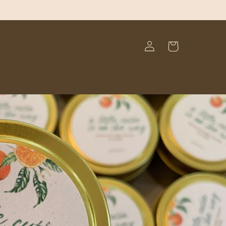
Log
Cart
in