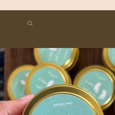
Skip to
content