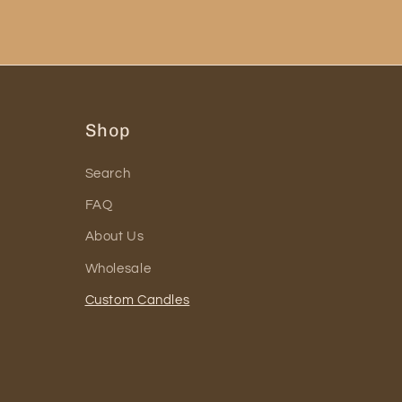
Shop
Search
FAQ
About Us
Wholesale
Custom Candles