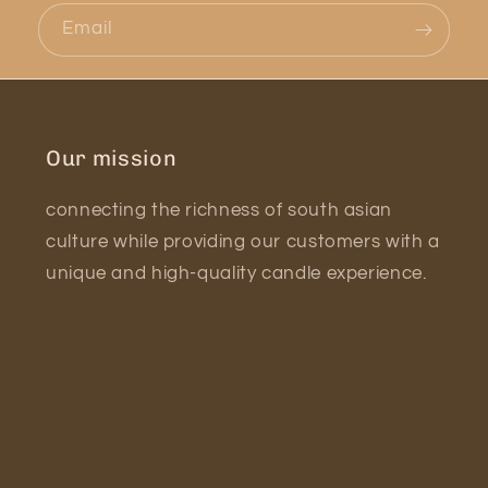
Email
Our mission
connecting the richness of south asian
culture while providing our customers with a
unique and high-quality candle experience.