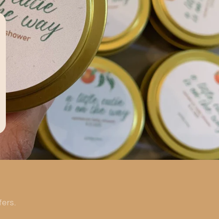
fers.