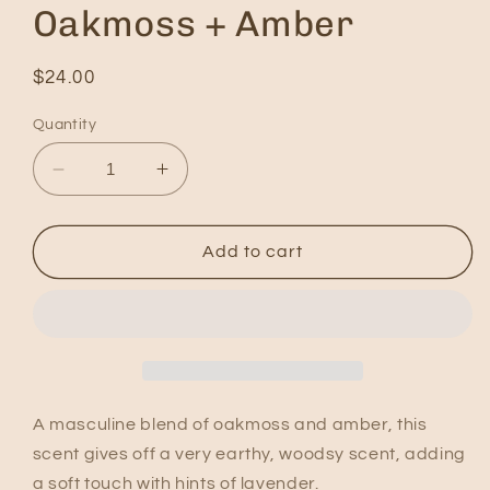
Oakmoss + Amber
Regular
$24.00
price
Quantity
Decrease
Increase
quantity
quantity
for
for
Oakmoss
Oakmoss
Add to cart
+
+
Amber
Amber
A masculine blend of oakmoss and amber, this
scent gives off a very earthy, woodsy scent, adding
a soft touch with hints of lavender.