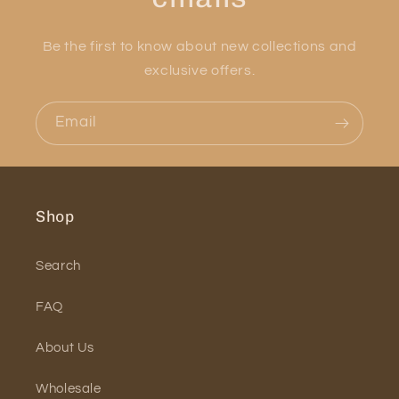
Be the first to know about new collections and
exclusive offers.
Email
Shop
Search
FAQ
About Us
Wholesale