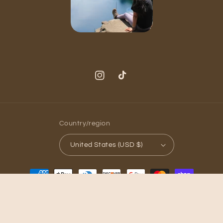
Instagram
TikTok
Country/region
United States (USD $)
Payment
methods
© 2026,
Golden Hour Candle Co
Powered by Shopify