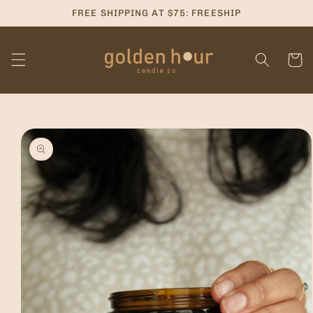
Skip to
FREE SHIPPING AT $75: FREESHIP
content
Cart
Skip to
product
information