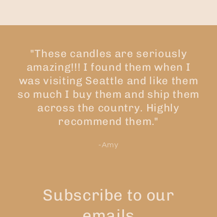
"These candles are seriously
amazing!!! I found them when I
was visiting Seattle and like them
so much I buy them and ship them
across the country. Highly
recommend them."
-Amy
Subscribe to our
emails