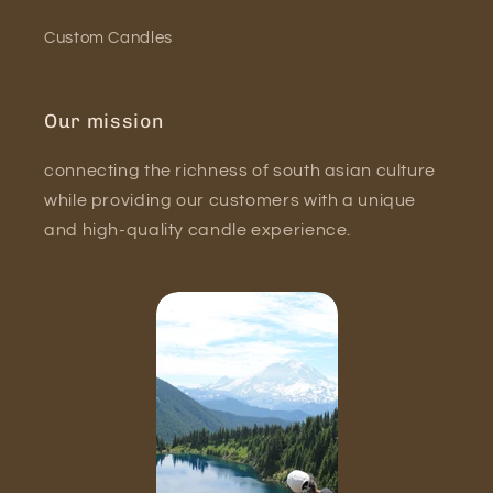
Custom Candles
Our mission
connecting the richness of south asian culture
while providing our customers with a unique
and high-quality candle experience.