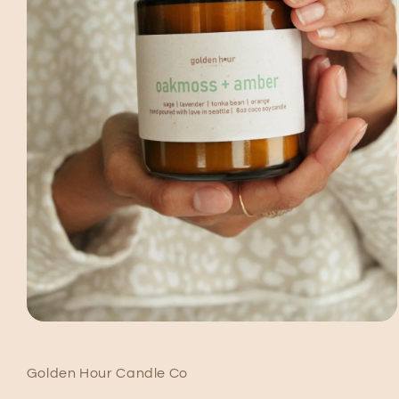
Open
media
1
in
Golden Hour Candle Co
modal