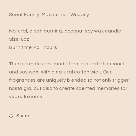
Scent Family: Masculine + Woodsy
Natural, clean burning, coconut soy wax candle
Size: 8oz
Burn time: 40+ hours
These candles are made from a blend of coconut
and soy wax, with a natural cotton wick. Our
fragrances are uniquely blended to not only trigger
nostalgia, but also to create scented memories for
years to come.
Share